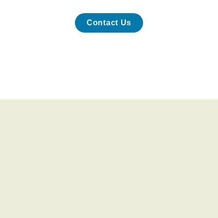
Contact Us