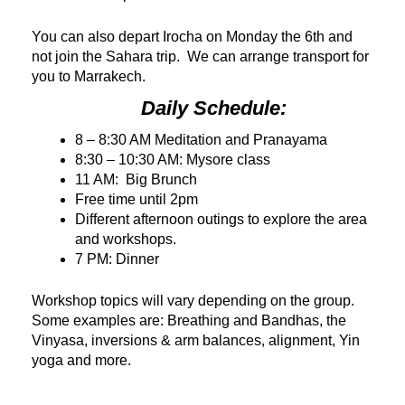
You can also depart Irocha on Monday the 6th and
not join the Sahara trip. We can arrange transport for
you to Marrakech.
Daily Schedule:
8 – 8:30 AM Meditation and Pranayama
8:30 – 10:30 AM: Mysore class
11 AM: Big Brunch
Free time until 2pm
Different afternoon outings to explore the area
and workshops.
7 PM: Dinner
Workshop topics will vary depending on the group.
Some examples are: Breathing and Bandhas, the
Vinyasa, inversions & arm balances, alignment, Yin
yoga and more.