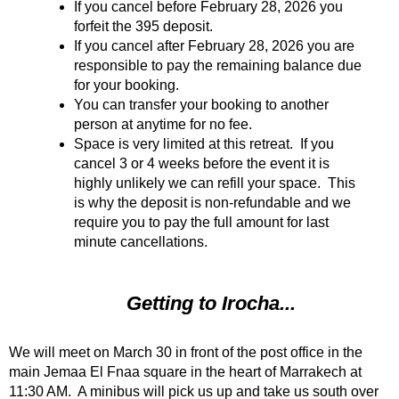
If you cancel before February 28, 2026 you
forfeit the 395 deposit.
If you cancel after February 28, 2026 you are
responsible to pay the remaining balance due
for your booking.
You can transfer your booking to another
person at anytime for no fee.
Space is very limited at this retreat. If you
cancel 3 or 4 weeks before the event it is
highly unlikely we can refill your space. This
is why the deposit is non-refundable and we
require you to pay the full amount for last
minute cancellations.
Getting to Irocha...
We will meet on March 30 in front of the post office in the
main Jemaa El Fnaa square in the heart of Marrakech at
11:30 AM. A minibus will pick us up and take us south over