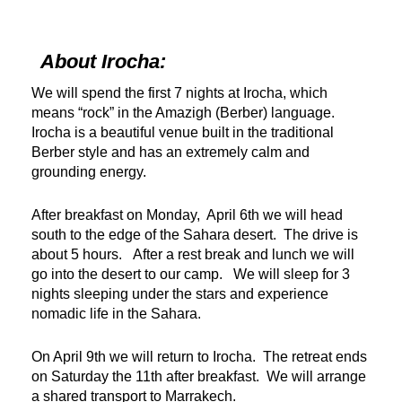
About Irocha:
We will spend the first 7 nights at Irocha, which
means “rock” in the Amazigh (Berber) language.
Irocha is a beautiful venue built in the traditional
Berber style and has an extremely calm and
grounding energy.
After breakfast on Monday, April 6th we will head
south to the edge of the Sahara desert. The drive is
about 5 hours. After a rest break and lunch we will
go into the desert to our camp. We will sleep for 3
nights sleeping under the stars and experience
nomadic life in the Sahara.
On April 9th we will return to Irocha. The retreat ends
on Saturday the 11th after breakfast. We will arrange
a shared transport to Marrakech.