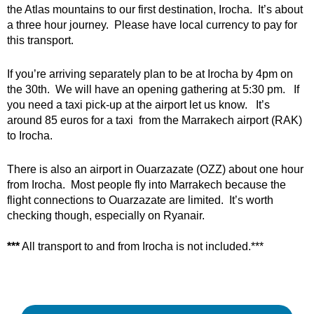
the Atlas mountains to our first destination, Irocha. It’s about
a three hour journey. Please have local currency to pay for
this transport.
If you’re arriving separately plan to be at Irocha by 4pm on
the 30th. We will have an opening gathering at 5:30 pm. If
you need a taxi pick-up at the airport let us know. It’s
around 85 euros for a taxi from the Marrakech airport (RAK)
to Irocha.
There is also an airport in Ouarzazate (OZZ) about one hour
from Irocha. Most people fly into Marrakech because the
flight connections to Ouarzazate are limited. It’s worth
checking though, especially on Ryanair.
***
All transport to and from Irocha is not included.***