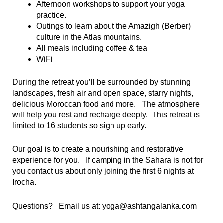
Afternoon workshops to support your yoga
practice.
Outings to learn about the Amazigh (Berber)
culture in the Atlas mountains.
All meals including coffee & tea
WiFi
During the retreat you’ll be surrounded by stunning
landscapes, fresh air and open space, starry nights,
delicious Moroccan food and more. The atmosphere
will help you rest and recharge deeply. This retreat
is
limited to 16 students so sign up early.
Our goal is to create a nourishing and restorative
experience for you. If camping in the Sahara is not for
you contact us about only joining the first 6 nights at
Irocha.
Questions? Email us at: yoga@ashtangalanka.com