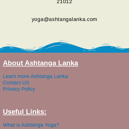
21012
yoga@ashtangalanka.com
About Ashtanga Lanka
Learn more Ashtanga Lanka
Contact US
Privacy Policy
Useful Links:
What is Ashtanga Yoga?