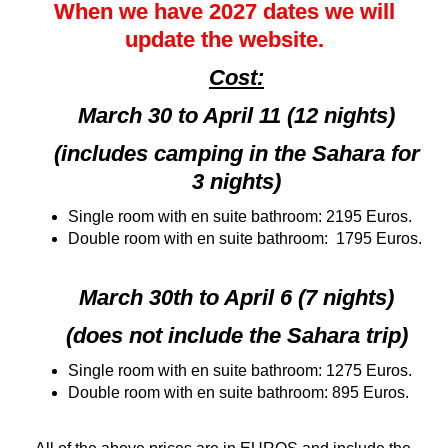
When we have 2027 dates we will
update the website.
Cost:
March 30 to April 11 (12 nights)
(includes camping in the Sahara for
3 nights)
Single room with en suite bathroom: 2195 Euros.
Double room with en suite bathroom: 1795 Euros.
March 30th to April 6 (7 nights)
(does not include the Sahara trip)
Single room with en suite bathroom: 1275 Euros.
Double room with en suite bathroom: 895 Euros.