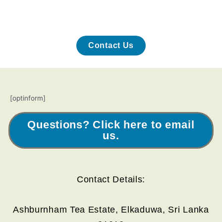
Contact Us
[optinform]
Questions? Click here to email
us.
Contact Details:
Ashburnham Tea Estate, Elkaduwa, Sri Lanka