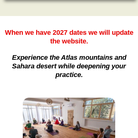
When we have 2027 dates we will update
the website.
Experience the Atlas mountains and
Sahara desert while deepening your
practice.