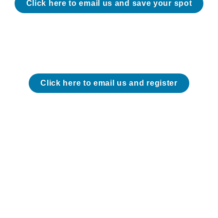
Click here to email us and save your spot
Click here to email us and register