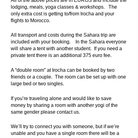
All of the above prices are in EUROS and include the
lodging, meals, yoga classes & workshops. The
only extra cost is getting to/from Irocha and your
flights to Morocco.
All transport and costs during the Sahara trip are
included with your booking. In the Sahara everyone
will share a tent with another student. If you need a
private tent there is an additional 375 euro fee.
A “double room” at Irocha can be booked by two
friends or a couple. The room can be set up with one
large bed or two singles.
If you’re traveling alone and would like to save
money by sharing a room with another yogi of the
same gender please contact us.
We’ll try to connect you with someone, but if we’re
unable and you have a single room there will be a