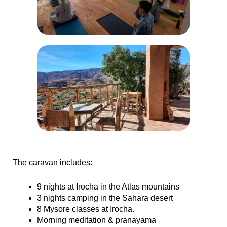
The caravan includes:
9 nights at Irocha in the Atlas mountains
3 nights camping in the Sahara desert
8 Mysore classes at Irocha.
Morning meditation & pranayama