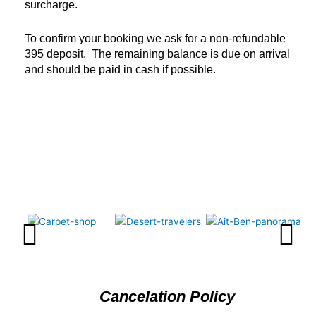
surcharge.
To confirm your booking we ask for a non-refundable
395 deposit. The remaining balance is due on arrival
and should be paid in cash if possible.
Cancelation Policy